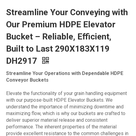
‌Streamline Your Conveying with
Our Premium HDPE Elevator
Bucket – Reliable, Efficient,
Built to Last 290X183X119
DH2917
Streamline Your Operations with Dependable HDPE
Conveyor Buckets‌
Elevate the functionality of your grain handling equipment
with our purpose-built HDPE Elevator Buckets. We
understand the importance of minimizing downtime and
maximizing flow, which is why our buckets are crafted to
deliver superior material release and consistent
performance. The inherent properties of the material
provide excellent resistance to the common challenges in