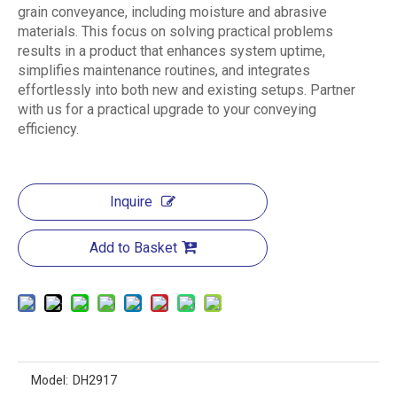
grain conveyance, including moisture and abrasive
materials. This focus on solving practical problems
results in a product that enhances system uptime,
simplifies maintenance routines, and integrates
effortlessly into both new and existing setups. Partner
with us for a practical upgrade to your conveying
efficiency.
Inquire
Add to Basket
Model:
DH2917