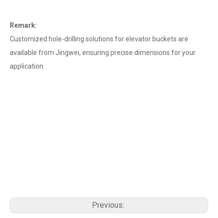
Remark:
Customized hole-drilling solutions for elevator buckets are
available from Jingwei, ensuring precise dimensions for your
application.
Previous: