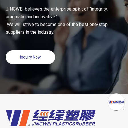
JINGWEI believes the enterprise spirit of “integrity,
pragmatic and innovative.”
We will strive to become one of the best one-stop
suppliers in the industry.
Inquiry Now