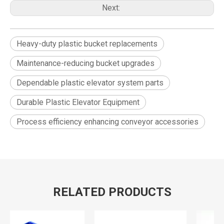
Next:
Heavy-duty plastic bucket replacements
Maintenance-reducing bucket upgrades
Dependable plastic elevator system parts
Durable Plastic Elevator Equipment
Process efficiency enhancing conveyor accessories
RELATED PRODUCTS