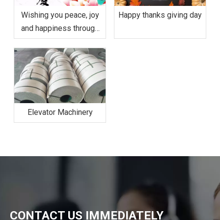
Wishing you peace, joy
Happy thanks giving day
and happiness through
Mid-Autumn Festival and
the coming National Day.
Elevator Machinery
CONTACT US IMMEDIATELY