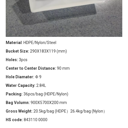
Material
: HDPE/Nylon/Steel
Bucket Size:
290X183X119 (mm)
Holes:
3pcs
Center to Center Distance:
90 mm
Hole Diamater:
Φ 9
Water Capacity:
2.84L
Packing:
36pcs/bag (HDPE/Nylon)
Bag Volumn:
900X5700X200 mm
Gross Weight:
20.5kg/bag (HDPE）26.4kg/bag (Nylon）
HS code:
843110 0000