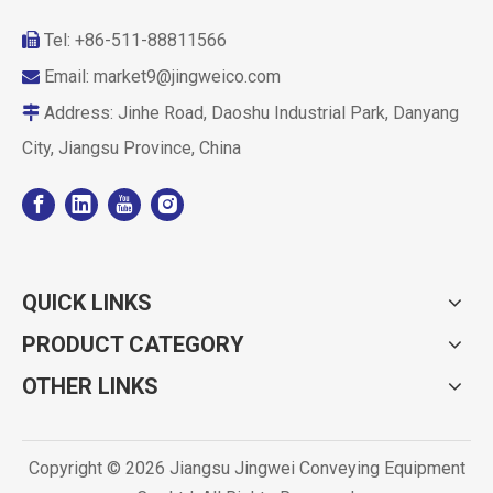
Tel: +86-511-88811566

Email:
market9@jingweico.com

Address: Jinhe Road, Daoshu Industrial Park, Danyang

City, Jiangsu Province, China
QUICK LINKS
PRODUCT CATEGORY
OTHER LINKS
Copyright ©
2026
Jiangsu Jingwei Conveying Equipment