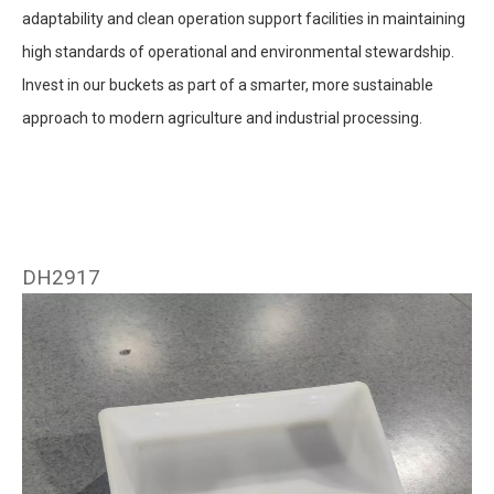
adaptability and clean operation support facilities in maintaining
high standards of operational and environmental stewardship.
Invest in our buckets as part of a smarter, more sustainable
approach to modern agriculture and industrial processing.
DH2917