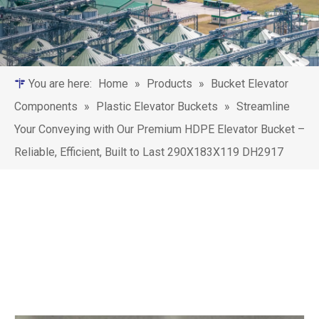
You are here:
Home
»
Products
»
Bucket Elevator
Components
»
Plastic Elevator Buckets
»
‌Streamline
Your Conveying with Our Premium HDPE Elevator Bucket –
Reliable, Efficient, Built to Last 290X183X119 DH2917