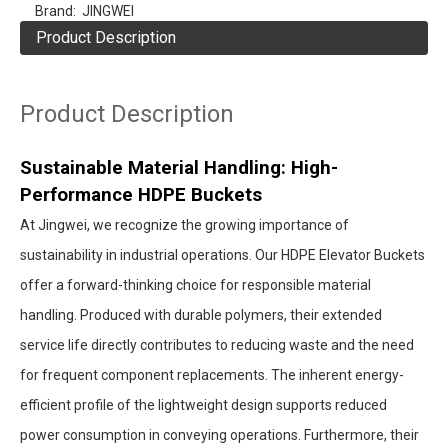
Brand:
JINGWEI
Product Description
Product Description
Sustainable Material Handling: High-
Performance HDPE Buckets
At Jingwei, we recognize the growing importance of
sustainability in industrial operations. Our HDPE Elevator Buckets
offer a forward-thinking choice for responsible material
handling. Produced with durable polymers, their extended
service life directly contributes to reducing waste and the need
for frequent component replacements. The inherent energy-
efficient profile of the lightweight design supports reduced
power consumption in conveying operations. Furthermore, their