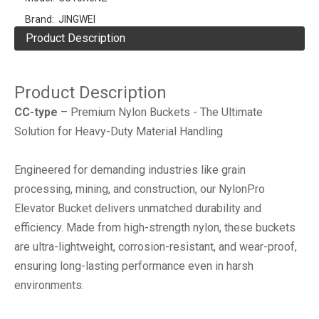
Brand:
JINGWEI
Product Description
Product Description
CC-type
– Premium Nylon Buckets - The Ultimate
Solution for Heavy-Duty Material Handling
Engineered for demanding industries like ‌grain
processing, mining, and construction‌, our ‌NylonPro
Elevator Bucket‌ delivers unmatched durability and
efficiency. Made from ‌high-strength nylon‌, these buckets
are ‌ultra-lightweight, corrosion-resistant, and wear-proof‌,
ensuring long-lasting performance even in harsh
environments.