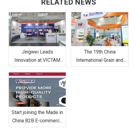
RELATED NEWS
Jingwei Leads
The 19th China
Innovation at VICTAM
International Grain and
ASIA 2024 with
Oil Expo opened in Jinan
Comprehensive
Agricultural Solutions
Start joining the Made in
China B2B E-commerce
platform