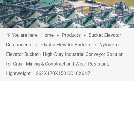
You are here:
Home
»
Products
»
Bucket Elevator
Components
»
Plastic Elevator Buckets
»
‌NylonPro
Elevator Bucket - High-Duty Industrial Conveyor Solution
for Grain, Mining & Construction | Wear-Resistant,
Lightweight – 262X170X150 CC10X6NZ