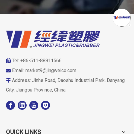
Tel: +86-511-88811566

Email:
market9@jingweico.com

Address: Jinhe Road, Daoshu Industrial Park, Danyang

City, Jiangsu Province, China
QUICK LINKS