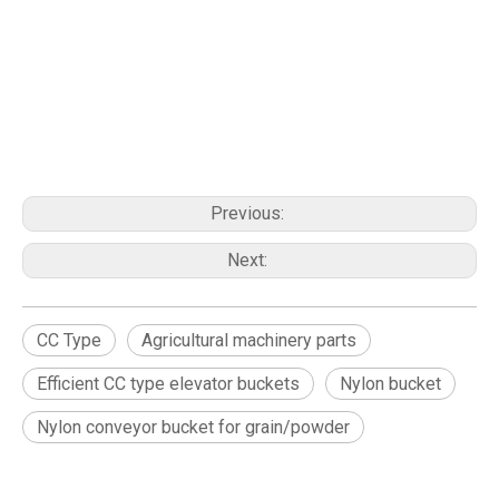
Previous:
Next:
CC Type
Agricultural machinery parts
Efficient CC type elevator buckets
Nylon bucket
Nylon conveyor bucket for grain/powder