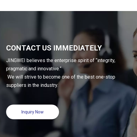
CONTACT US IMMEDIATELY
JINGWEI believes the enterprise spirit of “integrity,
pragmatic and innovative.”
We will strive to become one of the best one-stop
suppliers in the industry.
Inquiry Now