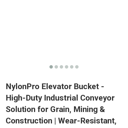
‌NylonPro Elevator Bucket -
High-Duty Industrial Conveyor
Solution for Grain, Mining &
Construction | Wear-Resistant,