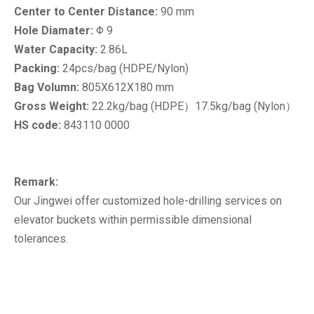
Center to Center Distance:
90 mm
Hole Diamater:
Φ 9
Water Capacity:
2.86L
Packing:
24pcs/bag (HDPE/Nylon)
Bag Volumn:
805X612X180 mm
Gross Weight:
22.2kg/bag (HDPE）17.5kg/bag (Nylon）
HS code:
843110 0000
Remark:
Our Jingwei offer customized hole-drilling services on
elevator buckets within permissible dimensional
tolerances.