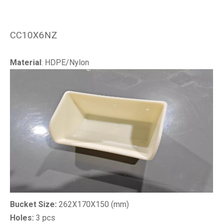
CC10X6NZ
Material
: HDPE/Nylon
Bucket Size:
262X170X150 (mm)
Holes:
3 pcs