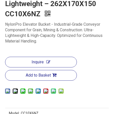
Lightweight – 262X170X150
CC10X6NZ
‌NylonPro Elevator Bucket - Industrial-Grade Conveyor
Component for Grain, Mining & Construction. Ultra-
Lightweight & High-Capacity. Optimized for Continuous
Material Handling.
Inquire
Add to Basket
Model:
CC10X6NZ