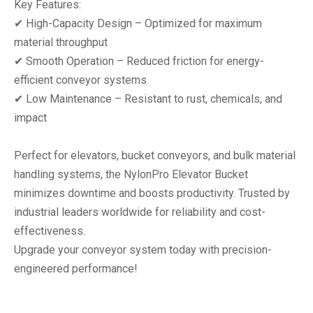
‌Key Features:‌
✔ ‌High-Capacity Design‌ – Optimized for maximum
material throughput
✔ ‌Smooth Operation‌ – Reduced friction for energy-
efficient conveyor systems
✔ ‌Low Maintenance‌ – Resistant to rust, chemicals, and
impact
Perfect for ‌elevators, bucket conveyors, and bulk material
handling systems‌, the NylonPro Elevator Bucket
minimizes downtime and boosts productivity. ‌Trusted by
industrial leaders worldwide‌ for reliability and cost-
effectiveness.
Upgrade your conveyor system today with ‌precision-
engineered performance‌!