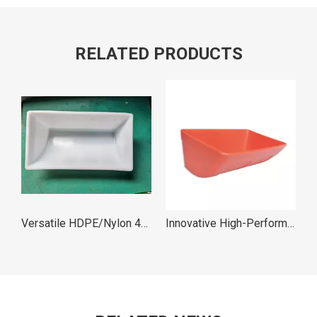
RELATED PRODUCTS
Versatile HDPE/Nylon 430X230X170 M4221 Elevator Bucket
Innovative High-Performance M Type Elevator Bucket
Lightweight Durable DL Type Industrial Buckets