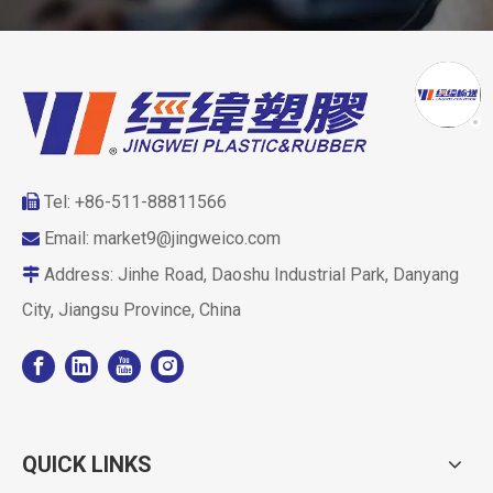
Tel: +86-511-88811566

Email:
market9@jingweico.com

Address: Jinhe Road, Daoshu Industrial Park, Danyang

City, Jiangsu Province, China
QUICK LINKS