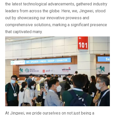
the latest technological advancements, gathered industry
leaders from across the globe. Here, we, Jingwei, stood
out by showcasing our innovative prowess and
comprehensive solutions, marking a significant presence
that captivated many.
At Jingwei, we pride ourselves on not just being a