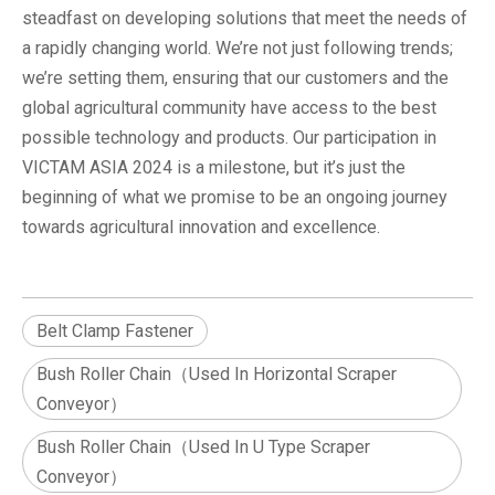
steadfast on developing solutions that meet the needs of
a rapidly changing world. We’re not just following trends;
we’re setting them, ensuring that our customers and the
global agricultural community have access to the best
possible technology and products. Our participation in
VICTAM ASIA 2024 is a milestone, but it’s just the
beginning of what we promise to be an ongoing journey
towards agricultural innovation and excellence.
Belt Clamp Fastener
Bush Roller Chain（Used In Horizontal Scraper
Conveyor）
Bush Roller Chain（Used In U Type Scraper
Conveyor）