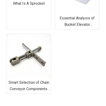
What Is A Sprocket
Essential Analysis of
Bucket Elevator
Components in Bulk
Material Handling
Smart Selection of Chain
Conveyor Components:
Maximizing Efficiency in
Modern Production