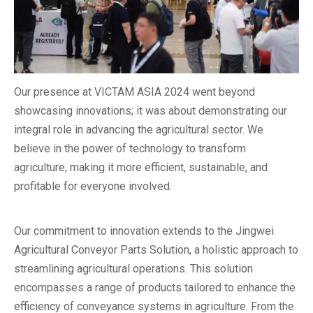
Our presence at VICTAM ASIA 2024 went beyond
showcasing innovations; it was about demonstrating our
integral role in advancing the agricultural sector. We
believe in the power of technology to transform
agriculture, making it more efficient, sustainable, and
profitable for everyone involved.
Our commitment to innovation extends to the Jingwei
Agricultural Conveyor Parts Solution, a holistic approach to
streamlining agricultural operations. This solution
encompasses a range of products tailored to enhance the
efficiency of conveyance systems in agriculture. From the