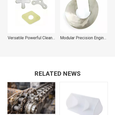
Pan Cleaner Easy to Use
Versatile Powerful Cleaning Action Pan Cleaners
Modular Precision Engineering Sectional Screw Flights
RELATED NEWS