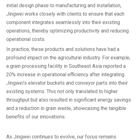
initial design phase to manufacturing and installation,
Jingwei works closely with clients to ensure that each
component integrates seamlessly into their existing
operations, thereby optimizing productivity and reducing
operational costs.
In practice, these products and solutions have had a
profound impact on the agricultural industry. For example,
a grain processing facility in Southeast Asia reported a
20% increase in operational efficiency after integrating
Jingwei’s elevator buckets and conveyor parts into their
existing systems. This not only translated to higher
throughput but also resulted in significant energy savings
and a reduction in grain waste, showcasing the tangible
benefits of our innovations.
As Jingwei continues to evolve, our focus remains