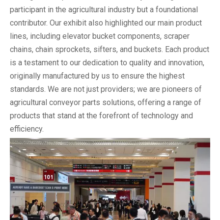
participant in the agricultural industry but a foundational
contributor. Our exhibit also highlighted our main product
lines, including elevator bucket components, scraper
chains, chain sprockets, sifters, and buckets. Each product
is a testament to our dedication to quality and innovation,
originally manufactured by us to ensure the highest
standards. We are not just providers; we are pioneers of
agricultural conveyor parts solutions, offering a range of
products that stand at the forefront of technology and
efficiency.