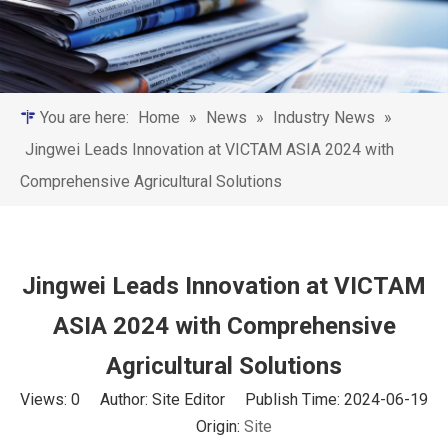
You are here:
Home
»
News
»
Industry News
»
Jingwei Leads Innovation at VICTAM ASIA 2024 with
Comprehensive Agricultural Solutions
Jingwei Leads Innovation at VICTAM
ASIA 2024 with Comprehensive
Agricultural Solutions
Views:
0
Author: Site Editor Publish Time: 2024-06-19
Origin:
Site