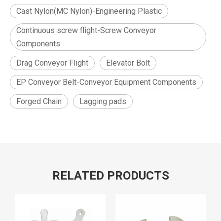
Cast Nylon(MC Nylon)-Engineering Plastic
Continuous screw flight-Screw Conveyor
Components
Drag Conveyor Flight
Elevator Bolt
EP Conveyor Belt-Conveyor Equipment Components
Forged Chain
Lagging pads
RELATED PRODUCTS