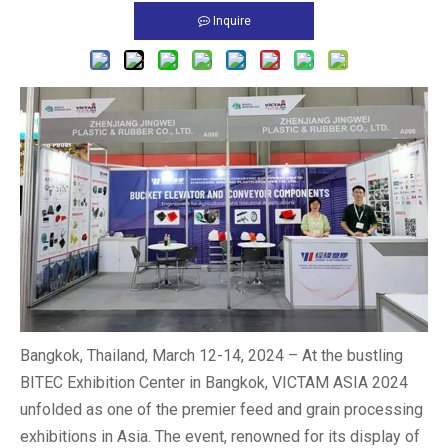
Inquire
Bangkok, Thailand, March 12-14, 2024 – At the bustling
BITEC Exhibition Center in Bangkok, VICTAM ASIA 2024
unfolded as one of the premier feed and grain processing
exhibitions in Asia. The event, renowned for its display of