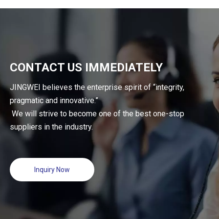
Lines
CONTACT US IMMEDIATELY
JINGWEI believes the enterprise spirit of “integrity,
pragmatic and innovative.”
We will strive to become one of the best one-stop
suppliers in the industry.
Inquiry Now