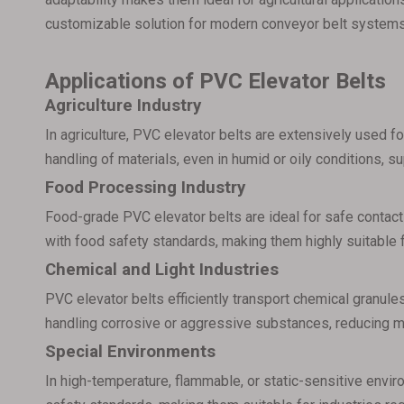
customizable solution for modern conveyor belt systems
Applications of PVC Elevator Belts
Agriculture Industry
In agriculture, PVC elevator belts are extensively used fo
handling of materials, even in humid or oily conditions, s
Food Processing Industry
Food-grade PVC elevator belts are ideal for safe contact
with food safety standards, making them highly suitable 
Chemical and Light Industries
PVC elevator belts efficiently transport chemical granules
handling corrosive or aggressive substances, reducing 
Special Environments
In high-temperature, flammable, or static-sensitive envir