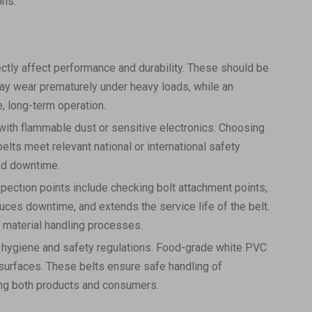
ons.
ectly affect performance and durability. These should be
n may wear prematurely under heavy loads, while an
, long-term operation.
with flammable dust or sensitive electronics. Choosing
belts meet relevant national or international safety
ted downtime.
pection points include checking bolt attachment points,
duces downtime, and extends the service life of the belt.
 material handling processes.
eet hygiene and safety regulations. Food-grade white PVC
n surfaces. These belts ensure safe handling of
ing both products and consumers.