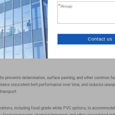
ts
igh tear resistance, which significantly prolongs their overall se
tion, reducing both downtime and ongoing maintenance expenses 
VC elevator belts provide a highly safe operating environment in 
 fire hazards, and ensure that conveyor systems can operate rel
ts prevents delamination, surface peeling, and other common failur
aintains consistent belt performance over time, and reduces unexp
transport.
urations, including food-grade white PVC options, to accommodate
, food processing, chemical transport, and other specialized indust