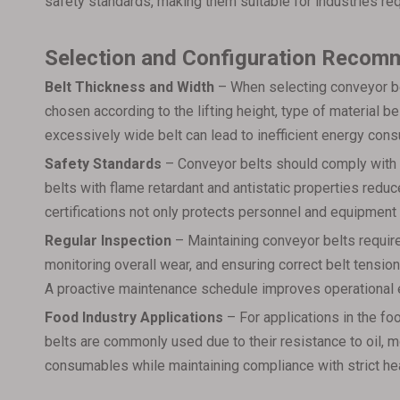
safety standards, making them suitable for industries r
Selection and Configuration Recom
Belt Thickness and Width
– When selecting conveyor bel
chosen according to the lifting height, type of material b
excessively wide belt can lead to inefficient energy con
Safety Standards
– Conveyor belts should comply with s
belts with flame retardant and antistatic properties reduce
certifications not only protects personnel and equipmen
Regular Inspection
– Maintaining conveyor belts require
monitoring overall wear, and ensuring correct belt tension
A proactive maintenance schedule improves operational e
Food Industry Applications
– For applications in the fo
belts are commonly used due to their resistance to oil, m
consumables while maintaining compliance with strict he