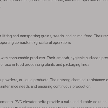
.
r lifting and transporting grains, seeds, and animal feed. Their r
upporting consistent agricultural operations.
 with consumable products. Their smooth, hygienic surfaces prev
for use in food processing plants and packaging lines.
, powders, or liquid products. Their strong chemical resistance e
maintenance needs and ensuring continuous production.
onments, PVC elevator belts provide a safe and durable solution. 