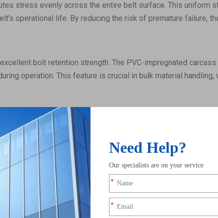
tes stress evenly across the entire belt surface. This uniform st
elt’s operational life. By reducing the risk of premature failure, 
excellent bolt retention strength. The PVC-impregnated carcass p
ring operation. This feature is crucial in bulk material handling,
cal solvents, and moisture. This makes them ideal for transportin
 enhanced resistance properties also reduce the risk of belt deg
, particularly in environments with dust, flammable materials, or
 flame retardancy and antistatic properties. By preventing stati
hazards.