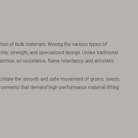
rtation of bulk materials. Among the various types of
ty, strength, and specialized design. Unlike traditional
ntion, oil resistance, flame retardancy, and antistatic
facilitate the smooth and safe movement of grains, seeds,
nvironments that demand high-performance material lifting