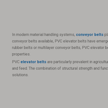
In modern material handling systems,
conveyor belts
pl
conveyor belts available, PVC elevator belts have emerged
rubber belts or multilayer conveyor belts, PVC elevator be
properties.
PVC
elevator belts
are particularly prevalent in agricu
and feed. The combination of structural strength and func
solutions.