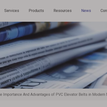
Services
Products
Resources
News
Con
Chain Conveyor Components
e Importance And Advantages of PVC Elevator Belts in Modern 