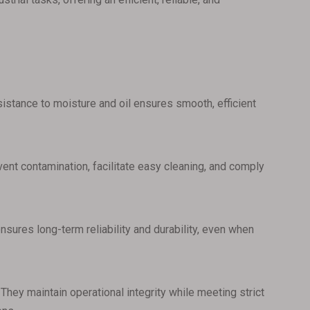
esistance to moisture and oil ensures smooth, efficient
ent contamination, facilitate easy cleaning, and comply
nsures long-term reliability and durability, even when
They maintain operational integrity while meeting strict