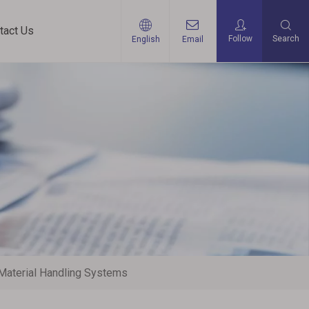
tact Us
Follow
Search
English
Email
Material Handling Systems