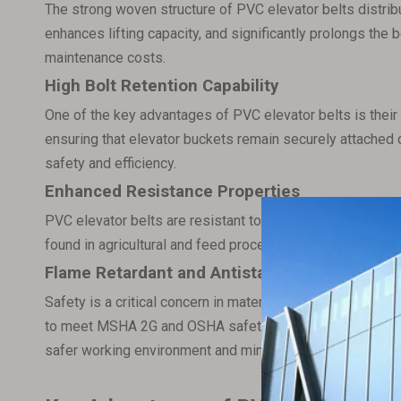
The strong woven structure of PVC elevator belts distribu
enhances lifting capacity, and significantly prolongs the b
maintenance costs.
High Bolt Retention Capability
One of the key advantages of PVC elevator belts is their 
ensuring that elevator buckets remain securely attached du
safety and efficiency.
Enhanced Resistance Properties
PVC elevator belts are resistant to oils, greases, chemi
found in agricultural and feed processing industries. The
Flame Retardant and Antistatic Features
Safety is a critical concern in material handling systems
to meet MSHA 2G and OSHA safety standards, offering both
safer working environment and minimize the risk of fire 