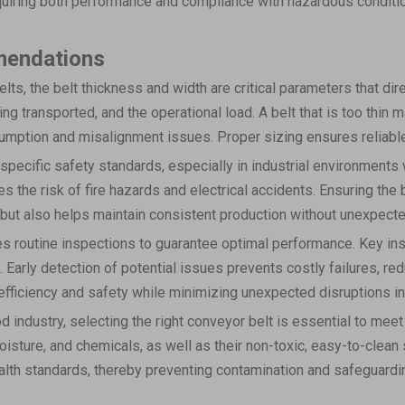
equiring both performance and compliance with hazardous conditi
mendations
ts, the belt thickness and width are critical parameters that dir
eing transported, and the operational load. A belt that is too thi
sumption and misalignment issues. Proper sizing ensures reliable
pecific safety standards, especially in industrial environments 
s the risk of fire hazards and electrical accidents. Ensuring the 
t but also helps maintain consistent production without unexpec
s routine inspections to guarantee optimal performance. Key ins
. Early detection of potential issues prevents costly failures, re
fficiency and safety while minimizing unexpected disruptions in
od industry, selecting the right conveyor belt is essential to m
oisture, and chemicals, as well as their non-toxic, easy-to-clea
alth standards, thereby preventing contamination and safeguard