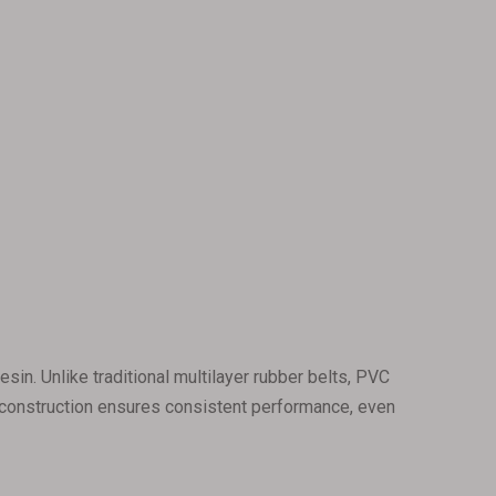
sin. Unlike traditional multilayer rubber belts, PVC
is construction ensures consistent performance, even