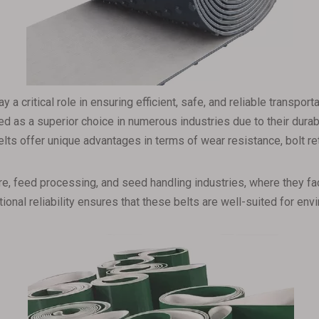
ay a critical role in ensuring efficient, safe, and reliable transpo
 as a superior choice in numerous industries due to their durabili
lts offer unique advantages in terms of wear resistance, bolt rete
lture, feed processing, and seed handling industries, where they 
tional reliability ensures that these belts are well-suited for e