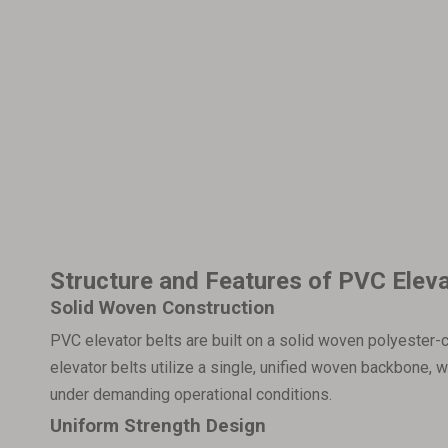
Structure and Features of PVC Eleva
Solid Woven Construction
PVC elevator belts are built on a solid woven polyester-c
elevator belts utilize a single, unified woven backbone,
under demanding operational conditions.
Uniform Strength Design