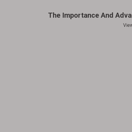
The Importance And Advan
Vie