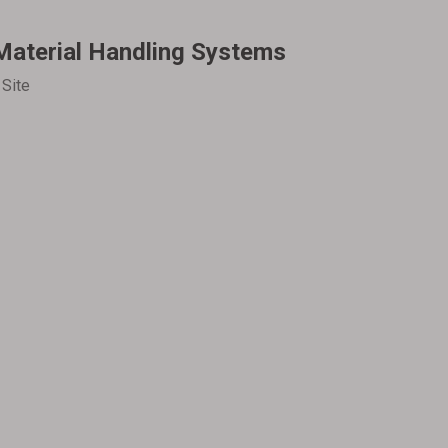
Material Handling Systems
:
Site