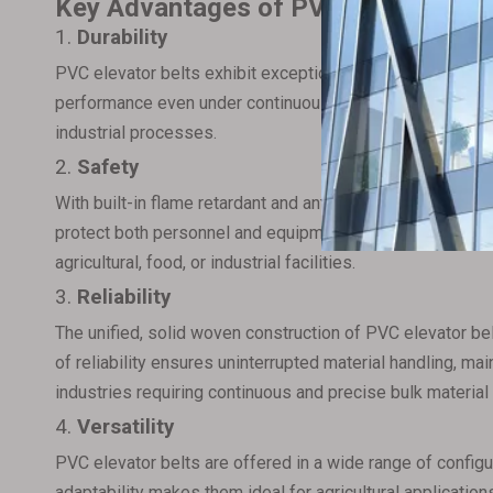
Key Advantages of PVC Elevator Bel
1.
Durability
PVC elevator belts exhibit exceptionally low stretch and h
performance even under continuous and heavy-duty opera
industrial processes.
2.
Safety
With built-in flame retardant and antistatic properties, P
protect both personnel and equipment, prevent potential
agricultural, food, or industrial facilities.
3.
Reliability
The unified, solid woven construction of PVC elevator bel
of reliability ensures uninterrupted material handling, m
industries requiring continuous and precise bulk material 
4.
Versatility
PVC elevator belts are offered in a wide range of config
adaptability makes them ideal for agricultural applications