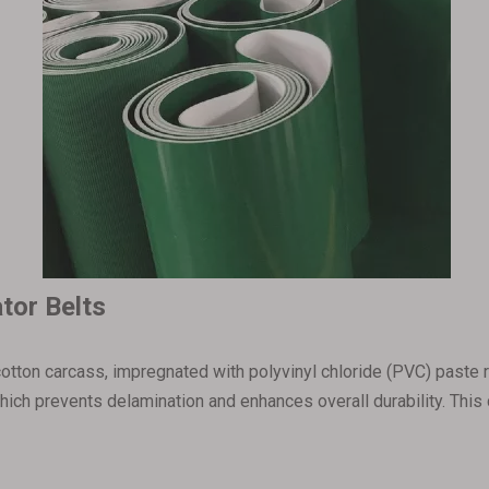
tor Belts
otton carcass, impregnated with polyvinyl chloride (PVC) paste re
 which prevents delamination and enhances overall durability. Th