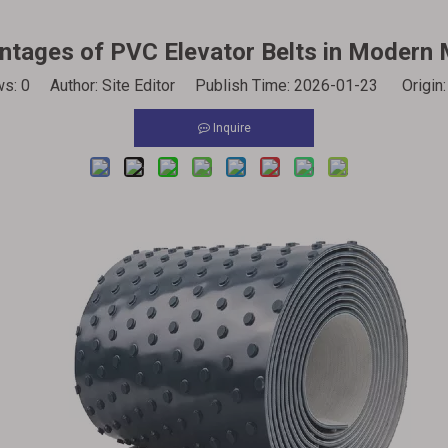
tages of PVC Elevator Belts in Modern 
ws:
0
Author: Site Editor Publish Time: 2026-01-23 Origin
Inquire