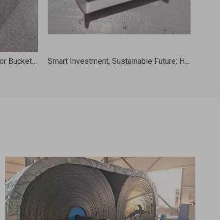
Food Grade HDPE Grain Elevator Buckets for Conveyor Machinery 288X197X180 D11X7
Smart Investment, Sustainable Future: HDPE Elevator Buckets for Eco-Friendly Grain Handling 370X225X214 CC14X8