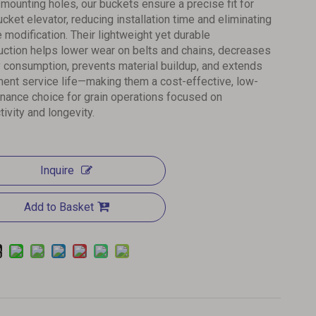
d mounting holes, our buckets ensure a precise fit for
ucket elevator, reducing installation time and eliminating
e modification. Their lightweight yet durable
uction helps lower wear on belts and chains, decreases
 consumption, prevents material buildup, and extends
ent service life—making them a cost-effective, low-
nance choice for grain operations focused on
tivity and longevity.
Inquire
Add to Basket