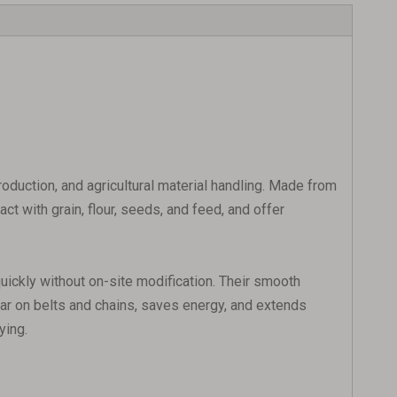
duction, and agricultural material handling. Made from
t with grain, flour, seeds, and feed, and offer
 quickly without on-site modification. Their smooth
ear on belts and chains, saves energy, and extends
ying.