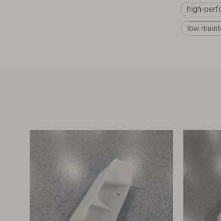
high-perf
low maint