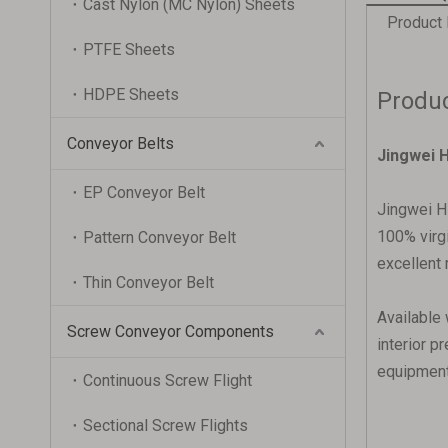
Cast Nylon (MC Nylon) Sheets
Product 
PTFE Sheets
HDPE Sheets
Produc
Conveyor Belts
Jingwei H
EP Conveyor Belt
Jingwei HD
100% virgi
Pattern Conveyor Belt
excellent 
Thin Conveyor Belt
Available 
Screw Conveyor Components
interior p
equipment 
Continuous Screw Flight
Sectional Screw Flights