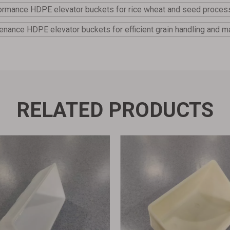
ormance HDPE elevator buckets for rice wheat and seed proces
enance HDPE elevator buckets for efficient grain handling and ma
RELATED PRODUCTS