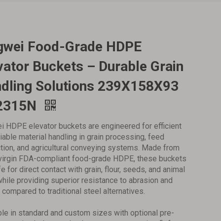
ngwei Food-Grade HDPE
vator Buckets – Durable Grain
dling Solutions‌ 239X158X93
2315N
i HDPE elevator buckets are engineered for efficient
liable material handling in grain processing, feed
tion, and agricultural conveying systems. Made from
irgin FDA-compliant food-grade HDPE, these buckets
e for direct contact with grain, flour, seeds, and animal
while providing superior resistance to abrasion and
 compared to traditional steel alternatives.
ble in standard and custom sizes with optional pre-