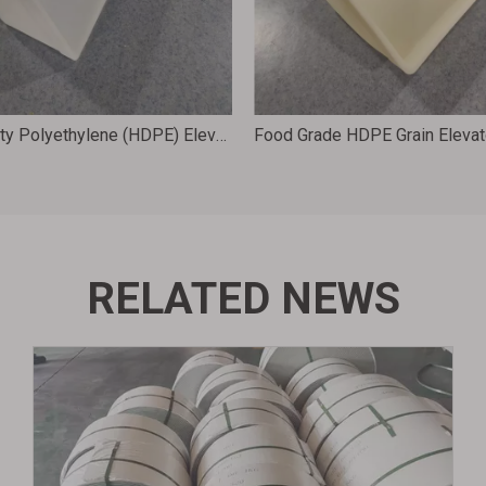
High Density Polyethylene (HDPE) Elevator Buckets for Grain Processing Machinery Accessories 312X173X154 D12X6
RELATED NEWS