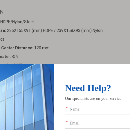
5N
: HDPE/Nylon/Steel
ize:
235X155X91 (mm) HDPE / 239X158X93 (mm) Nylon
cs
o Center Distance:
120 mm
mater:
Φ 9
pacity:
1.68L
90pcs/bag (HDPE/Nylon)
umn:
950X650X150 mm
ight:
29.5kg/bag (HDPE）37.9kg/bag (Nylon）
:
843110 0000