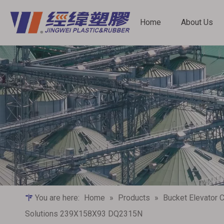
Home
About Us
Bucket Elevator Components
Screw Conveyor Components
You are here:
Home
»
Products
»
Bucket Elevator
Solutions‌ 239X158X93 DQ2315N