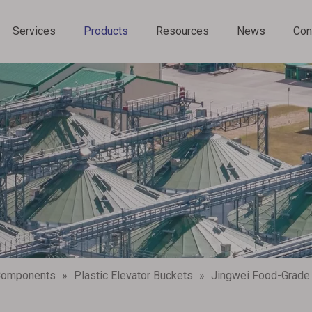
Services
Products
Resources
News
Con
Chain Conveyor Components
 Components
»
Plastic Elevator Buckets
»
‌Jingwei Food-Grade