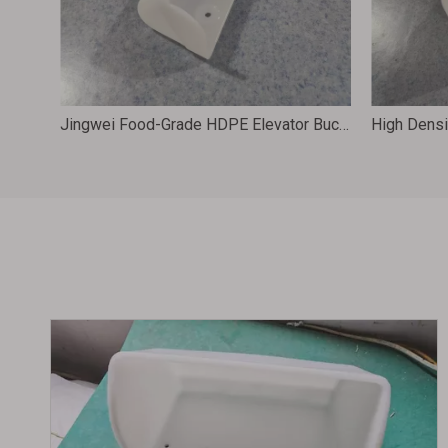
‌Food-Grade HDPE Elevator Buckets – Durable Grain Processing Solutions 235X160X148 DS2316H
Jingwei Food-Grade HDPE Elevator Buckets for Grain Handling Systems 186X80X78 DH1808