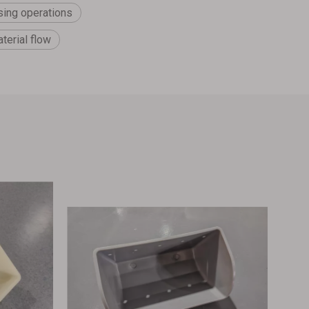
sing operations
terial flow