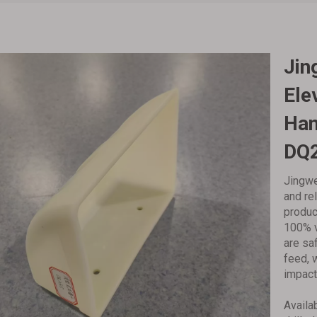
‌Ji
Ele
Han
DQ
Jingwe
and re
produc
100% v
are saf
feed, 
impact
Availa