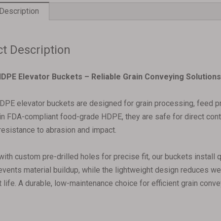
Description
t Description
DPE Elevator Buckets – Reliable Grain Conveying Solutions‌
PE elevator buckets are designed for grain processing, feed pro
n FDA-compliant food-grade HDPE, they are safe for direct contac
resistance to abrasion and impact.
with custom pre-drilled holes for precise fit, our buckets install
revents material buildup, while the lightweight design reduces w
life. A durable, low-maintenance choice for efficient grain conve