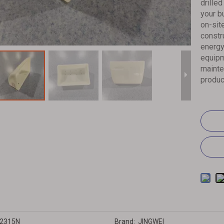
drille
your b
on-sit
constr
energy
equipm
mainte
produc
2315N
Brand:
JINGWEI