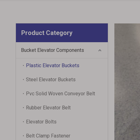
Product Category
Bucket Elevator Components
Plastic Elevator Buckets
Steel Elevator Buckets
Pvc Solid Woven Conveyor Belt
Rubber Elevator Belt
Elevator Bolts
Belt Clamp Fastener