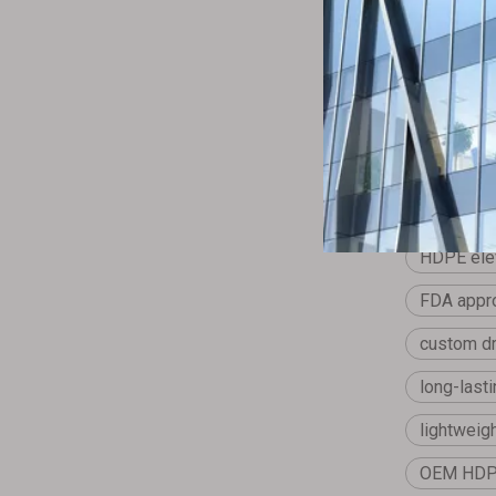
Jingwei pro
needs.
Previous:
HDPE elev
FDA appro
custom dr
long-last
lightweig
OEM HDPE 