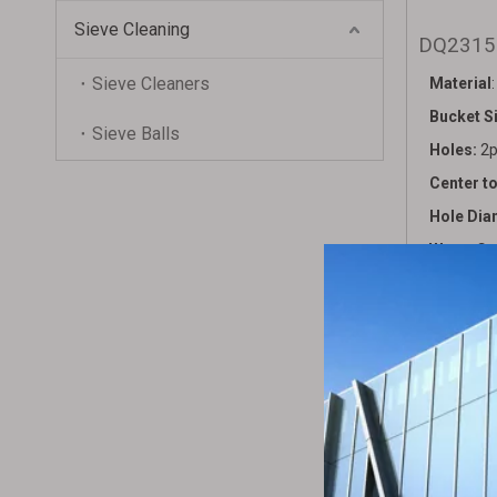
Sieve Cleaning
DQ231
Sieve Cleaners
Material
Bucket S
Sieve Balls
Holes:
2p
Center t
Hole Dia
Water Ca
Packing:
Bag Vol
Gross We
HS code
Remark: