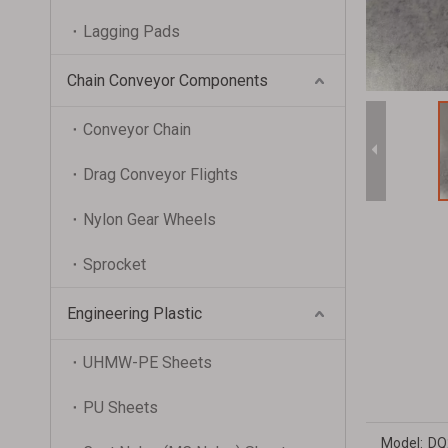
Lagging Pads
Chain Conveyor Components
Conveyor Chain
Drag Conveyor Flights
Nylon Gear Wheels
Sprocket
Engineering Plastic
UHMW-PE Sheets
PU Sheets
Model:
DQ