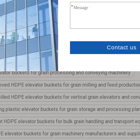
vides custom hole-drilling services for elevator buckets, engineered t
ator buckets for grain processing and conveying machinery
ved HDPE elevator buckets for grain milling and feed productio
illed HDPE elevator buckets for vertical grain elevators and co
ing plastic elevator buckets for grain storage and processing pla
ht HDPE elevator buckets for bulk grain handling and transport 
elevator buckets for grain machinery manufacturers and suppl