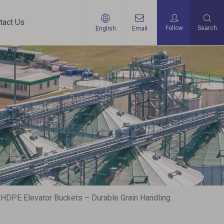
tact Us
Follow
Search
English
Email
 HDPE Elevator Buckets – Durable Grain Handling